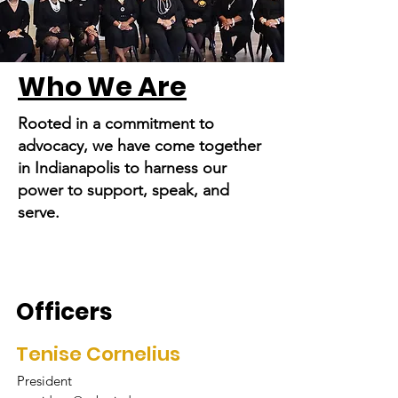
Who We Are
Rooted in a commitment to
advocacy, we have come together
in Indianapolis to harness our
power to support, speak, and
serve.
Officers
Tenise Cornelius
President