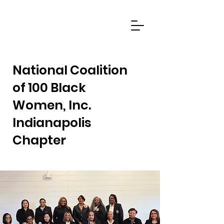
National Coalition
of 100 Black
Women, Inc.
Indianapolis
Chapter