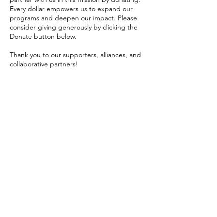
Every dollar empowers us to expand our
programs and deepen our impact. Please
consider giving generously by clicking the
Donate button below.
Thank you to our supporters, alliances, and
collaborative partners!
In advocacy,
Tenise M. Cornelius
President, NC100BW Indianapolis Chapter
ADVOCATE
WITH US
Get the Latest
News & Updates