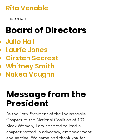
Rita Venable
Historian
Board of Directors
Julie Hall
Laurie Jones
Cirsten Secrest
Whitney Smith
Nakea Vaughn
Message from the
President
As the 16th President of the Indianapolis
Chapter of the National Coalition of 100
Black Women, I am honored to lead a
chapter rooted in advocacy, empowerment,
and service. Welcome and thank you for