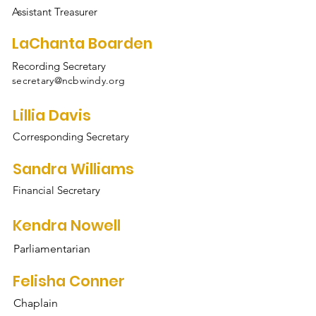
Assistant Treasurer
LaChanta Boarden
Recording Secretary
secretary@ncbwindy.org
Lillia Davis
Corresponding Secretary
Sandra Williams
Financial Secretary
Kendra Nowell
Parliamentarian
Felisha Conner
Chaplain