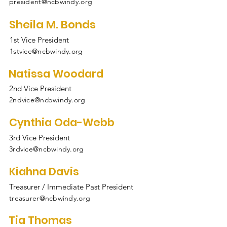
president@ncbwindy.org
Sheila M. Bonds
1st Vice President
1stvice@ncbwindy.org
Natissa Woodard
2nd Vice President
2ndvice@ncbwindy.org
Cynthia Oda-Webb
3rd Vice President
3rdvice@ncbwindy.org
Kiahna Davis
Treasurer / Immediate Past President
treasurer@ncbwindy.org
Tia Thomas