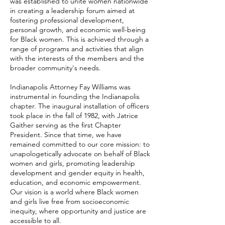
was established to unite women nationwide
in creating a leadership forum aimed at
fostering professional development,
personal growth, and economic well-being
for Black women. This is achieved through a
range of programs and activities that align
with the interests of the members and the
broader community's needs.
Indianapolis Attorney Fay Williams was
instrumental in founding the Indianapolis
chapter. The inaugural installation of officers
took place in the fall of 1982, with Jatrice
Gaither serving as the first Chapter
President. Since that time, we have
remained committed to our core mission: to
unapologetically advocate on behalf of Black
women and girls, promoting leadership
development and gender equity in health,
education, and economic empowerment.
Our vision is a world where Black women
and girls live free from socioeconomic
inequity, where opportunity and justice are
accessible to all.