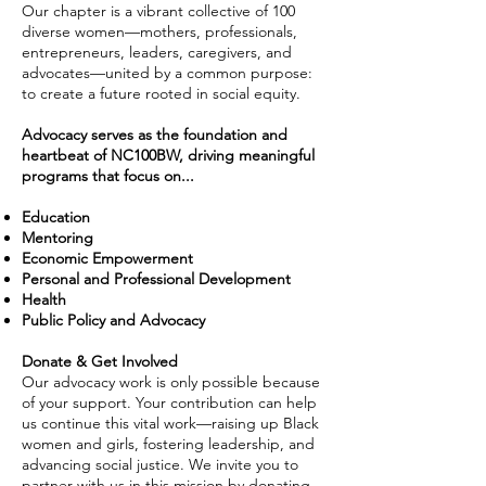
Our chapter is a vibrant collective of 100
diverse women—mothers, professionals,
entrepreneurs, leaders, caregivers, and
advocates—united by a common purpose:
to create a future rooted in social equity.
Advocacy serves as the foundation and
heartbeat of NC100BW, driving meaningful
programs that focus on...
Education
Mentoring
Economic Empowerment
Personal and Professional Development
Health
Public Policy and Advocacy
Donate & Get Involved
Our advocacy work is only possible because
of your support. Your contribution can help
us continue this vital work—raising up Black
women and girls, fostering leadership, and
advancing social justice. We invite you to
partner with us in this mission by donating.