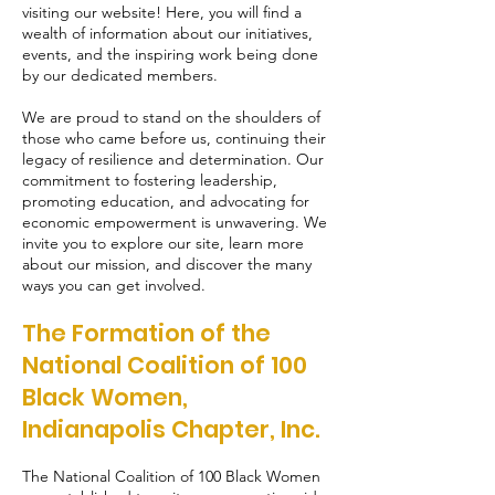
visiting our website! Here, you will find a
wealth of information about our initiatives,
events, and the inspiring work being done
by our dedicated members.
We are proud to stand on the shoulders of
those who came before us, continuing their
legacy of resilience and determination. Our
commitment to fostering leadership,
promoting education, and advocating for
economic empowerment is unwavering. We
invite you to explore our site, learn more
about our mission, and discover the many
ways you can get involved.
The Formation of the
National Coalition of 100
Black Women,
Indianapolis Chapter, Inc.
The National Coalition of 100 Black Women